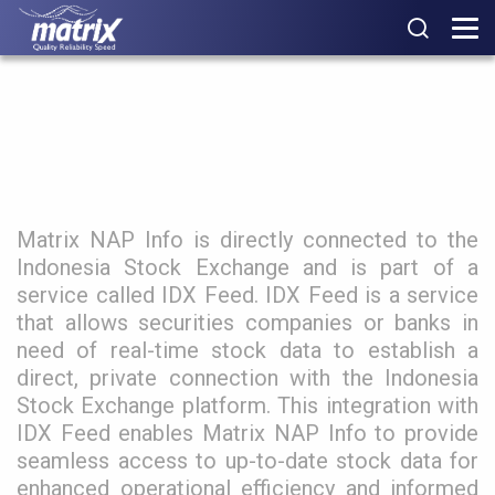
Matrix IDX Feed
Matrix NAP Info is directly connected to the
Indonesia Stock Exchange and is part of a
service called IDX Feed. IDX Feed is a service
that allows securities companies or banks in
need of real-time stock data to establish a
direct, private connection with the Indonesia
Stock Exchange platform. This integration with
IDX Feed enables Matrix NAP Info to provide
seamless access to up-to-date stock data for
enhanced operational efficiency and informed