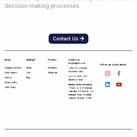
decision-making processes.
Contact Us
About
Highlight
Product
Contact Us
info@napinfo.co.id
Follow Our Social Media!
Company Overview
Media
Enterprise
1-500-787 (24-Hour
Customer Care)
Work Cultures
CSR
Wholesale
+62 21 3970 1787
Careers
Blog
(Business Hour)
Privacy Policy
Menara Kadin Indonesia
ISMS Policy
7 Floor. Jl. H. R. Rasuna
Said Blok X-5 No.Kav. 2-3,
Kuningan Timur, Setiabudi,
Jakarta Selatan. 12950.