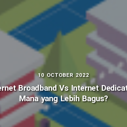
10 OCTOBER 2022
ernet Broadband Vs Internet Dedica
Mana yang Lebih Bagus?