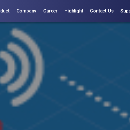
oduct
Company
Career
Highlight
Contact Us
Supp